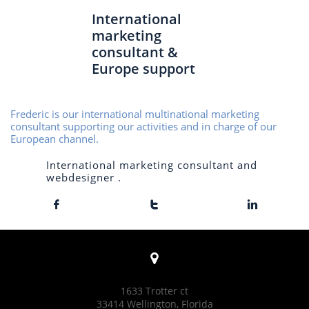
International
marketing
consultant &
Europe support
Frederic is our international multinational marketing
consultant supporting our activities and in charge of our
European channel.
International marketing consultant and
webdesigner .




1633 Trotter ct
33414 Wellington, Florida