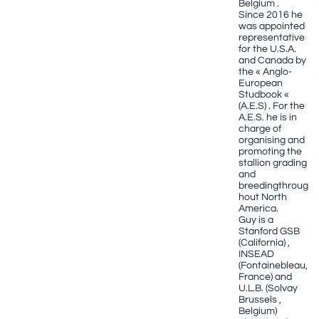
Belgium .
Since 2016 he
was appointed
representative
for the U.S.A.
and Canada by
the « Anglo-
European
Studbook «
(A.E.S) . For the
A.E.S. he is in
charge of
organising and
promoting the
stallion grading
and
breedingthroug
hout North
America.
Guy is a
Stanford GSB
(California) ,
INSEAD
(Fontainebleau,
France) and
U.L.B. (Solvay
Brussels ,
Belgium)