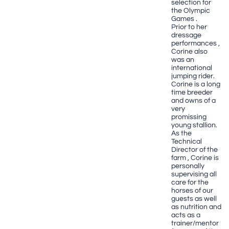
selection for
the Olympic
Games .
Prior to her
dressage
performances ,
Corine also
was an
international
jumping rider.
Corine is a long
time breeder
and owns of a
very
promissing
young stallion.
As the
Technical
Director of the
farm , Corine is
personally
supervising all
care for the
horses of our
guests as well
as nutrition and
acts as a
trainer/mentor