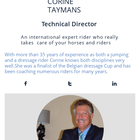
CORINE
TAYMANS
Technical Director
An international expert rider who really
takes care of your horses and riders
With more than 35 years of experience as both a jumping
and a dressage rider Corine knows both disciplines very
well.She was a finalist of the Belgian dressage Cup and has
been coaching numerous riders for many years.


