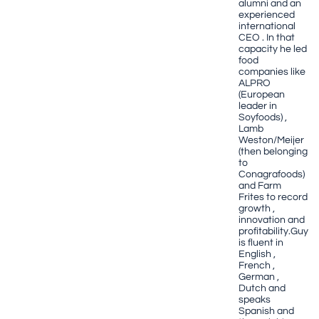
alumni and an
experienced
international
CEO . In that
capacity he led
food
companies like
ALPRO
(European
leader in
Soyfoods) ,
Lamb
Weston/Meijer
(then belonging
to
Conagrafoods)
and Farm
Frites to record
growth ,
innovation and
profitability.Guy
is fluent in
English ,
French ,
German ,
Dutch and
speaks
Spanish and