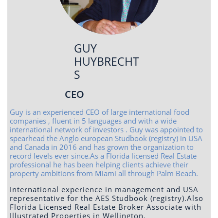
GUY
HUYBRECHT
S
CEO
Guy is an experienced CEO of large international food
companies , fluent in 5 languages and with a wide
international network of investors . Guy was appointed to
spearhead the Anglo european Studbook (registry) in USA
and Canada in 2016 and has grown the organization to
record levels ever since.As a Florida licensed Real Estate
professional he has been helping clients achieve their
property ambitions from Miami all through Palm Beach.
International experience in management and USA
representative for the AES Studbook (registry).Also
Florida Licensed Real Estate Broker Associate with
Illustrated Properties in Wellington.