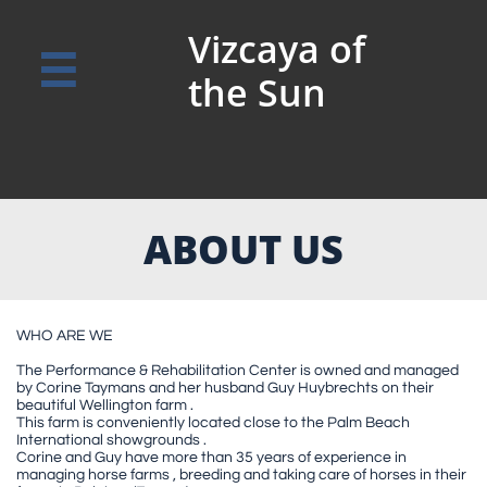
Vizcaya of

the Sun
ABOUT US
WHO ARE WE
The Performance & Rehabilitation Center is owned and managed
by Corine Taymans and her husband Guy Huybrechts on their
beautiful Wellington farm .
This farm is conveniently located close to the Palm Beach
International showgrounds .
Corine and Guy have more than 35 years of experience in
managing horse farms , breeding and taking care of horses in their