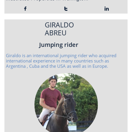



GIRALDO
ABREU
Jumping rider
Giraldo is an international jumping rider who acquired
international experience in many countries such as
Argentina , Cuba and the USA as well as in Europe.