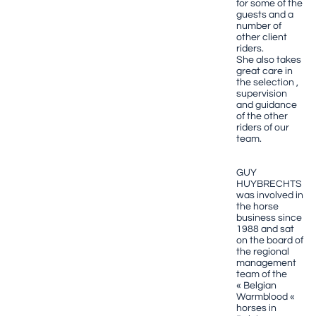
for some of the
guests and a
number of
other client
riders.
She also takes
great care in
the selection ,
supervision
and guidance
of the other
riders of our
team.
GUY
HUYBRECHTS
was involved in
the horse
business since
1988 and sat
on the board of
the regional
management
team of the
« Belgian
Warmblood «
horses in