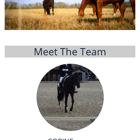
Meet The Team