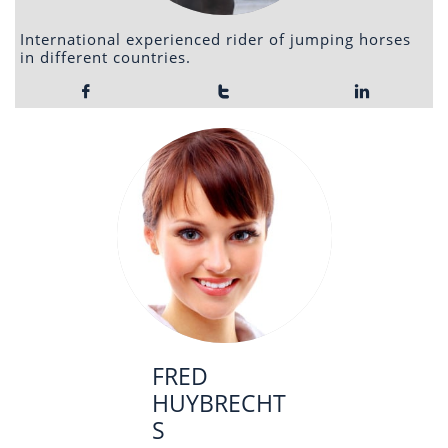
International experienced rider of jumping horses
in different countries.



FRED
HUYBRECHT
S