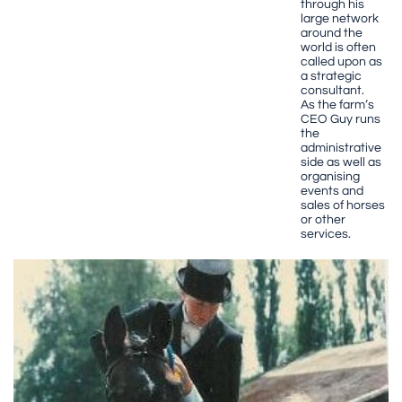
through his
large network
around the
world is often
called upon as
a strategic
consultant.
As the farm’s
CEO Guy runs
the
administrative
side as well as
organising
events and
sales of horses
or other
services.