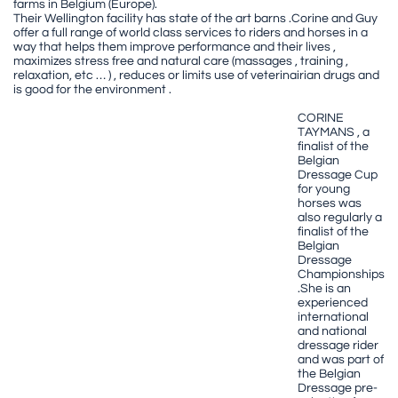
farms in Belgium (Europe).
Their Wellington facility has state of the art barns .Corine and Guy
offer a full range of world class services to riders and horses in a
way that helps them improve performance and their lives ,
maximizes stress free and natural care (massages , training ,
relaxation, etc … ) , reduces or limits use of veterinairian drugs and
is good for the environment .
CORINE
TAYMANS , a
finalist of the
Belgian
Dressage Cup
for young
horses was
also regularly a
finalist of the
Belgian
Dressage
Championships
.She is an
experienced
international
and national
dressage rider
and was part of
the Belgian
Dressage pre-