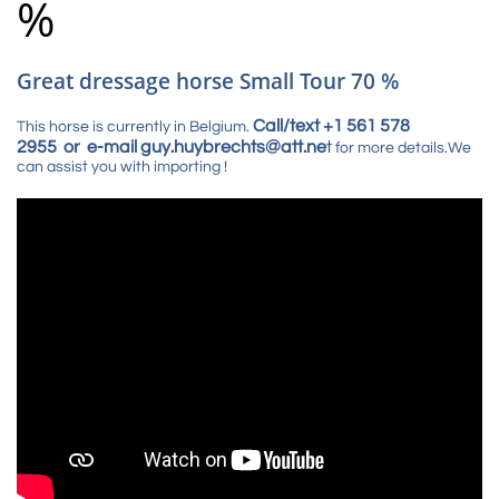
%
Great dressage horse Small Tour 70 %
Call/text +1 561 578
This horse is currently in Belgium.
2955 or e-mail guy.huybrechts@att.ne
t
for more details.We
can assist you with importing !