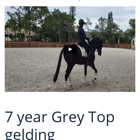
7 year Grey Top
gelding