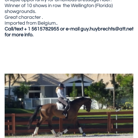
Winner of 10 shows in row the Wellington (Florida)
showgrounds.
Great character .
Imported from Belgium..
Call/text + 1 5615782955 or e-mail guy.huybrechts@att.net
for more info.