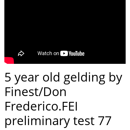
5 year old gelding by
Finest/Don
Frederico.FEI
preliminary test 77