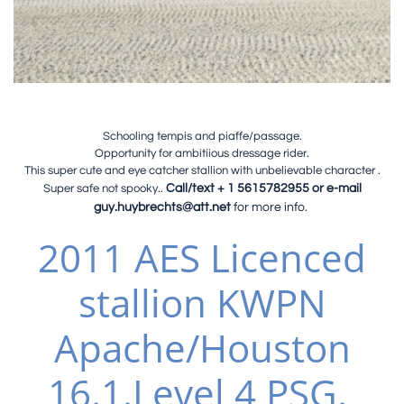
Schooling tempis and piaffe/passage.
Opportunity for ambitiious dressage rider.
This super cute and eye catcher stallion with unbelievable character .
Super safe not spooky..
Call/text + 1 5615782955 or e-mail
guy.huybrechts@att.net
for more info.
2011 AES
Licenced
stallion KWPN
Apache/Houston
16.1.Level 4 PSG.