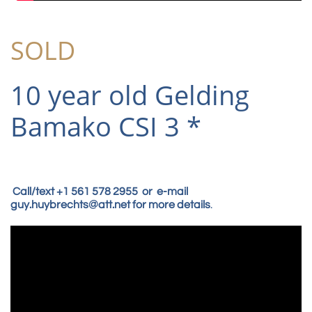
SOLD
10 year old Gelding
Bamako CSI 3 *
Call/text +1 561 578 2955 or e-mail
guy.huybrechts@att.net for more details
.