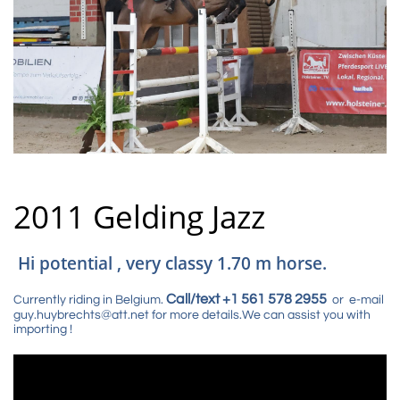
2011 Gelding Jazz
Hi potential , very classy 1.70 m horse.
Call/text +1 561 578 2955
Currently riding in Belgium.
or e-mail
guy.huybrechts@att.net for more details.We can assist you with
importing !