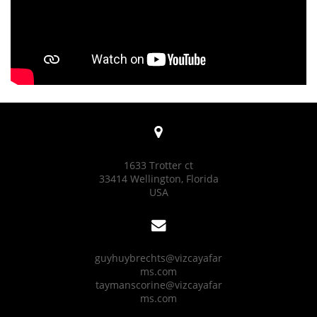

1633 Trotter ct
33414 Wellington, Florida
USA

guyhuybrechts@vizcayafar
ms.com
taymanscorine@vizcayafar
ms.com