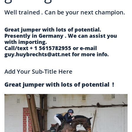
Well trained . Can be your next champion.
Great jumper with lots of potential.
Presently in Germany . We can assist you
with importing.
Call/text + 1 5615782955 or e-mail
guy.huybrechts@att.net for more info.
Add Your Sub-Title Here
Great jumper with lots of potential !