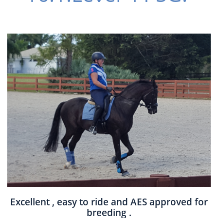
Excellent , easy to ride and AES approved for
breeding .