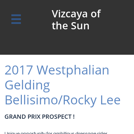
Vizcaya of

the Sun
2017 Westphalian
Gelding
Bellisimo/Rocky Lee
GRAND PRIX PROSPECT !
Unique opportunity for ambitious dressage rider.​​