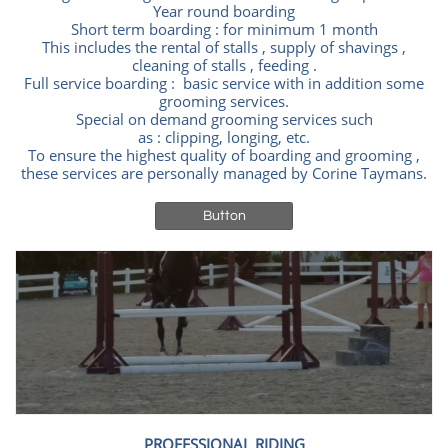
Year round boarding
Short term boarding : for minimum 1 month
This includes the rental of stalls , supply of shavings ,
cleaning of stalls , feeding .
Full service boarding : basic service with in addition some
grooming services.
Special on demand grooming services such
as : clipping, longing, etc.
To ensure the highest quality of boarding and grooming ,
these services are personally managed by Corine Taymans.
Button
PROFESSIONAL RIDING