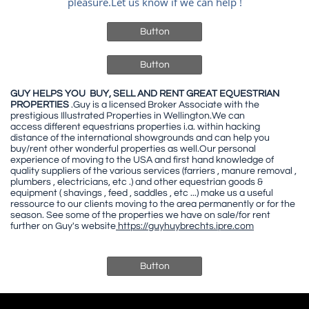
pleasure.Let us know if we can help !
Button
Button
GUY HELPS YOU BUY, SELL AND RENT GREAT EQUESTRIAN
PROPERTIES
.Guy is a licensed Broker Associate with the
prestigious Illustrated Properties in Wellington.We can
access different equestrians properties i.a. within hacking
distance of the international showgrounds and can help you
buy/rent other wonderful properties as well.Our personal
experience of moving to the USA and first hand knowledge of
quality suppliers of the various services (farriers , manure removal ,
plumbers , electricians, etc .) and other equestrian goods &
equipment ( shavings , feed , saddles , etc ...) make us a useful
ressource to our clients moving to the area permanently or for the
season. See some of the properties we have on sale/for rent
further on Guy's website
https://guyhuybrechts.ipre.com
Button