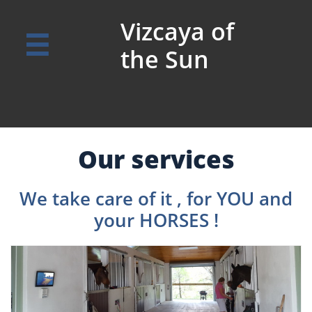
Vizcaya of

the Sun
Our services
We take care of it , for YOU and
your HORSES !