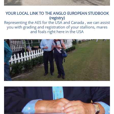
YOUR LOCAL LINK TO THE ANGLO EUROPEAN STUDBOOK
(registry)
Representing the AES for the USA and Canada , we can assist
you with grading and registration of your stallions, mares
and foals right here in the USA