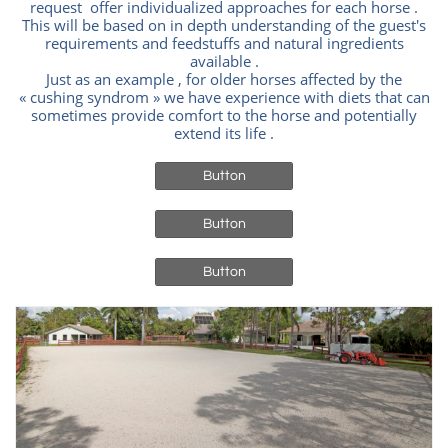
request offer individualized approaches for each horse .
This will be based on in depth understanding of the guest's
requirements and feedstuffs and natural ingredients
available .
Just as an example , for older horses affected by the
« cushing syndrom » we have experience with diets that can
sometimes provide comfort to the horse and potentially
extend its life .
Button
Button
Button