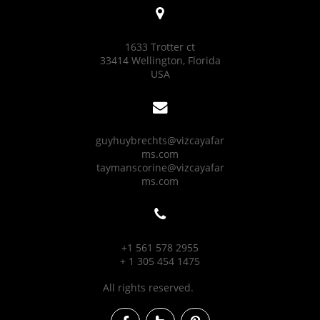

1633 Trotter ct
33414 Wellington, Florida
USA

guyhuybrechts@vizcayafar
ms.com
taymanscorine@vizcayafar
ms.com

+1 561 578 2955
+ 1 305 454 1475
All rights reserved.