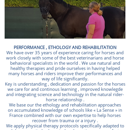
PERFORMANCE , ETHOLOGY AND REHABILITATION
We have over 35 years of experience caring for horses and
work closely with some of the best veterinarians and horse
behavioral specialists in the world . We use natural and
healthy therapies and pride ourselves in having helped
many horses and riders improve their performances and
way of life significantly.
Key is understanding , dedication and passion for the horses
we care for and continous learning , improved knowlegde
and integrating science and technology in the natural rider-
horse relationship .
We base our the ethology and rehabilitation approaches
on accumulated knowledge of schools like « La Sense » in
France combined with our own expertise to help horses
recover from trauma or a injury .
We apply physical therapy protocols specifically adapted to