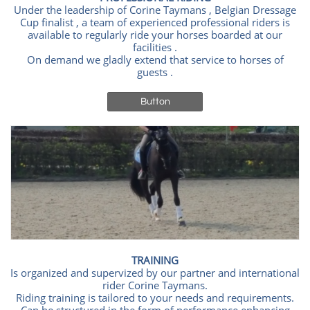
Under the leadership of Corine Taymans , Belgian Dressage
Cup finalist , a team of experienced professional riders is
available to regularly ride your horses boarded at our
facilities .
On demand we gladly extend that service to horses of
guests .
Button
TRAINING
Is organized and supervized by our partner and international
rider Corine Taymans.
Riding training is tailored to your needs and requirements.