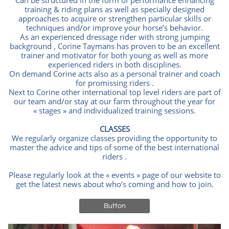
Can be structured in the form of performance enhancing
training & riding plans as well as specially designed
approaches to acquire or strengthen particular skills or
techniques and/or improve your horse’s behavior.
As an experienced dressage rider with strong jumping
background , Corine Taymans has proven to be an excellent
trainer and motivator for both young as well as more
experienced riders in both disciplines.
On demand Corine acts also as a personal trainer and coach
for promissing riders .
Next to Corine other international top level riders are part of
our team and/or stay at our farm throughout the year for
« stages » and individualized training sessions.
CLASSES
We regularly organize classes providing the opportunity to
master the advice and tips of some of the best international
riders .
Please regularly look at the « events » page of our website to
get the latest news about who’s coming and how to join.
Button