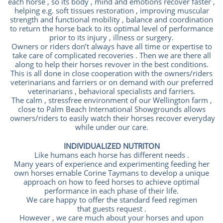
each horse , so its body , mind and emotions recover faster ,
helping e.g. soft tissues restoration , improving muscular
strength and functional mobility , balance and coordination
to return the horse back to its optimal level of performance
prior to its injury , illness or surgery.
Owners or riders don’t always have all time or expertise to
take care of complicated recoveries . Then we are there all
along to help their horses revover in the best conditions.
This is all done in close cooperation with the owners/riders
veterinarians and farriers or on demand with our preferred
veterinarians , behavioral specialists and farriers.
The calm , stressfree environment of our Wellington farm ,
close to Palm Beach International Showgrounds allows
owners/riders to easily watch their horses recover everyday
while under our care.
INDIVIDUALIZED NUTRITON
Like humans each horse has different needs .
Many years of experience and experimenting feeding her
own horses ernable Corine Taymans to develop a unique
approach on how to feed horses to achieve optimal
performance in each phase of their life.
We care happy to offer the standard feed regimen
that guests request .
However , we care much about your horses and upon