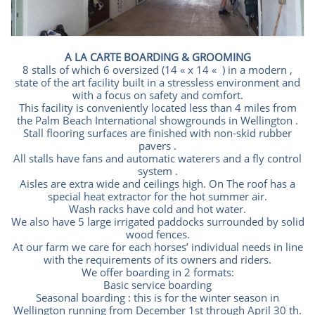
A LA CARTE BOARDING & GROOMING
8 stalls of which 6 oversized (14 « x 14 « ) in a modern ,
state of the art facility built in a stressless environment and
with a focus on safety and comfort.
This facility is conveniently located less than 4 miles from
the Palm Beach International showgrounds in Wellington .
Stall flooring surfaces are finished with non-skid rubber
pavers .
All stalls have fans and automatic waterers and a fly control
system .
Aisles are extra wide and ceilings high. On The roof has a
special heat extractor for the hot summer air.
Wash racks have cold and hot water.
We also have 5 large irrigated paddocks surrounded by solid
wood fences.
At our farm we care for each horses’ individual needs in line
with the requirements of its owners and riders.
We offer boarding in 2 formats:
Basic service boarding
Seasonal boarding : this is for the winter season in
Wellington running from December 1st through April 30 th.