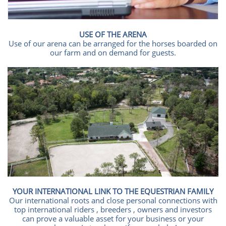
USE OF THE ARENA
Use of our arena can be arranged for the horses boarded on
our farm and on demand for guests.
YOUR INTERNATIONAL LINK TO THE EQUESTRIAN FAMILY
Our international roots and close personal connections with
top international riders , breeders , owners and investors
can prove a valuable asset for your business or your