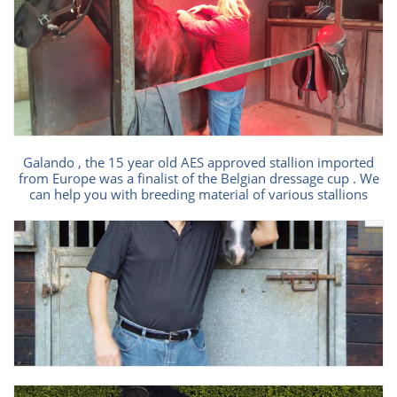
Galando , the 15 year old AES approved stallion imported
from Europe was a finalist of the Belgian dressage cup . We
can help you with breeding material of various stallions